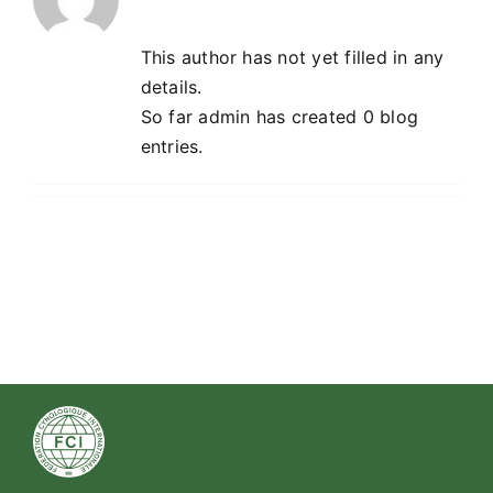
This author has not yet filled in any
details.
So far admin has created 0 blog
entries.