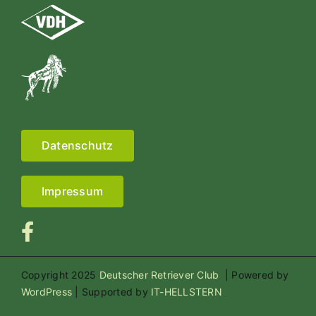
Datenschutz
Impressum
Copyright 2025
Deutscher Retriever Club
| Powered by
WordPress
| Supported by
IT-HELLSTERN